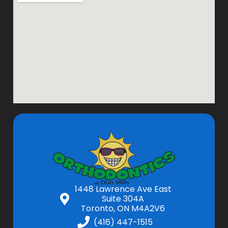
1448 Lawrence Ave East
Suite 304A
Toronto, ON M4A2V6
(416) 447-1515