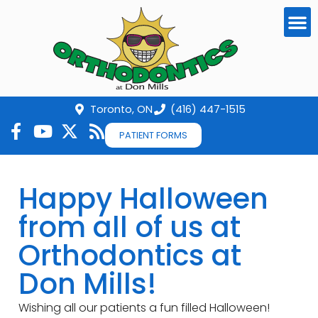
Toronto, ON
(416) 447-1515
PATIENT FORMS
Happy Halloween
from all of us at
Orthodontics at
Don Mills!
Wishing all our patients a fun filled Halloween!