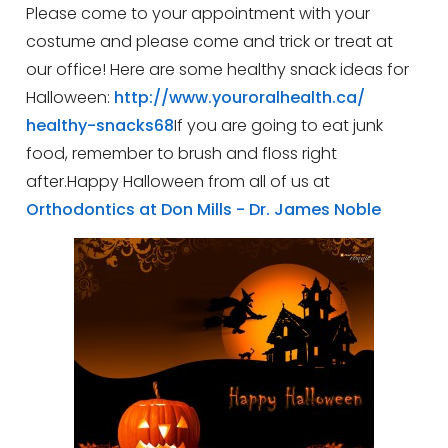
Please come to your appointment with your
costume and please come and trick or treat at
our office!
Here are some healthy snack ideas for
Halloween:
http://www.youroralhealth.ca/
healthy-snacks68
If you are going to eat junk
food, remember to brush and floss right
after.Happy Halloween from all of us at
Orthodontics at Don Mills - Dr. James Noble