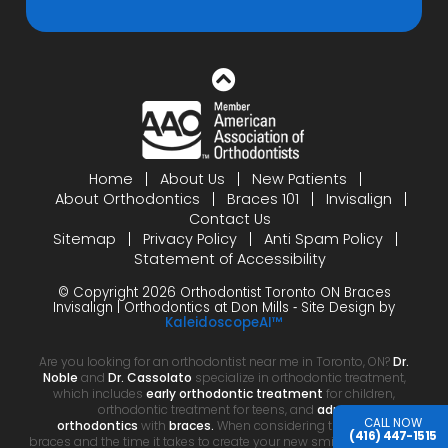
Home
About Us
New Patients
About Orthodontics
Braces 101
Invisalign
Contact Us
Sitemap
Privacy Policy
Anti Spam Policy
Statement of Accessibility
© Copyright 2026 Orthodontist Toronto ON Braces
Invisalign | Orthodontics at Don Mills ⁃ Site Design by
KaleidoscopeAI™
Are you looking for an orthodontist near me in Toronto, ON?
Dr.
Noble
and
Dr. Cassolato
specialize in orthodontic treatment,
which includes
early orthodontic treatment
for children,
orthodontic treatment for teens, and
adult
CALL NOW
orthodontics
with
braces.
When considering the cost of
(416) 447-1515
braces and the time it takes to create your new smile, your choice