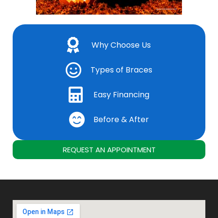
Why Choose Us
Types of Braces
Easy Financing
Before & After
REQUEST AN APPOINTMENT