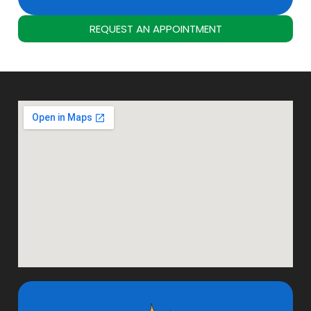
REQUEST AN APPOINTMENT