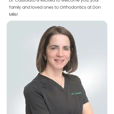
Dr. Cassolato is excited to welcome you, your
family and loved ones to Orthodontics at Don
Mills!