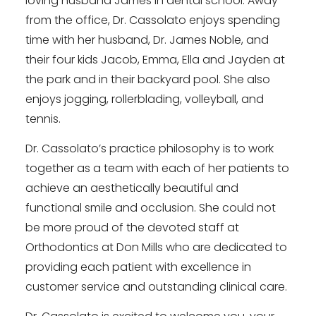
loving husband James in dental school. Away
from the office, Dr. Cassolato enjoys spending
time with her husband, Dr. James Noble, and
their four kids Jacob, Emma, Ella and Jayden at
the park and in their backyard pool. She also
enjoys jogging, rollerblading, volleyball, and
tennis.
Dr. Cassolato’s practice philosophy is to work
together as a team with each of her patients to
achieve an aesthetically beautiful and
functional smile and occlusion. She could not
be more proud of the devoted staff at
Orthodontics at Don Mills who are dedicated to
providing each patient with excellence in
customer service and outstanding clinical care.