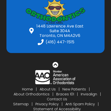
1448 Lawrence Ave East
Suite 304A
Toronto, ON M4A2V6
(416) 447-1515
Home
About Us
New Patients
About Orthodontics
Braces 101
Invisalign
Contact Us
Sitemap
Privacy Policy
Anti Spam Policy
Statement of Accessibility