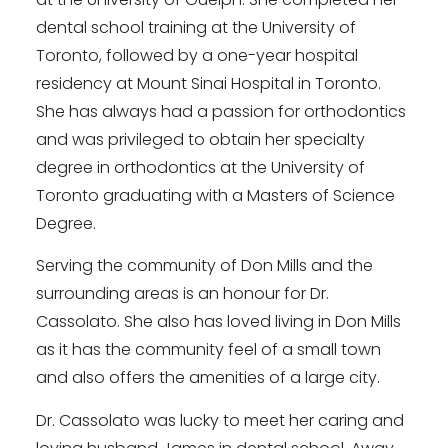
dental school training at the University of
Toronto, followed by a one-year hospital
residency at Mount Sinai Hospital in Toronto.
She has always had a passion for orthodontics
and was privileged to obtain her specialty
degree in orthodontics at the University of
Toronto graduating with a Masters of Science
Degree.
Serving the community of Don Mills and the
surrounding areas is an honour for Dr.
Cassolato. She also has loved living in Don Mills
as it has the community feel of a small town
and also offers the amenities of a large city.
Dr. Cassolato was lucky to meet her caring and