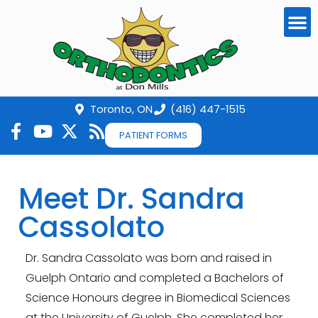
Toronto, ON
(416) 447-1515
PATIENT FORMS
Meet Dr. Sandra
Cassolato
Dr. Sandra Cassolato was born and raised in
Guelph Ontario and completed a Bachelors of
Science Honours degree in Biomedical Sciences
at the University of Guelph. She completed her