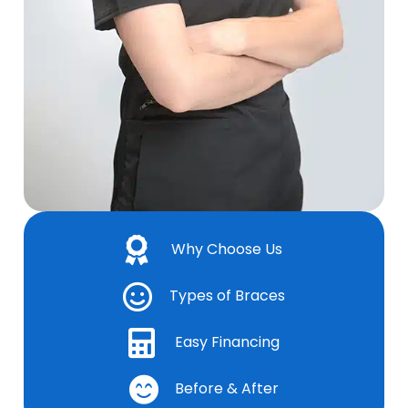
Why Choose Us
Types of Braces
Easy Financing
Before & After