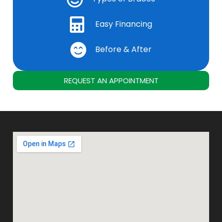
Easy Financing
Before & After
REQUEST AN APPOINTMENT