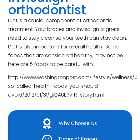
orthodontist
Diet is a crucial component of orthodontic
treatment. Your braces and Invisalign aligners
need to stay clean so your teeth can stay clean.
Diet is also important for overall health. Some
foods that are considered healthy, may not be -
here are 5 foods to be careful with:
http://www.washingtonpost.com/lifestyle/wellness/5-
so-called-health-foods-you-should-
avoid/2012/01/31/gIQA6E7vfR_story.html
Why Choose Us
Types of Braces