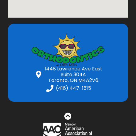
1448 Lawrence Ave East
Suite 304A
Toronto, ON M4A2V6
(416) 447-1515