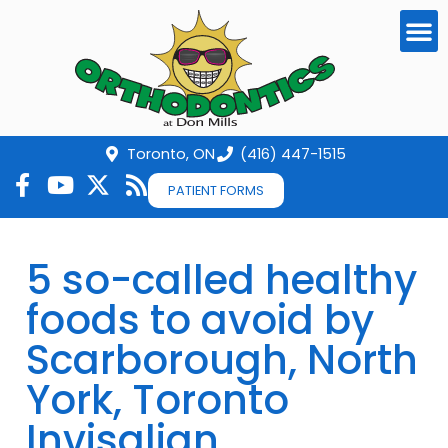
Toronto, ON
(416) 447-1515
PATIENT FORMS
5 so-called healthy
foods to avoid by
Scarborough, North
York, Toronto
Invisalign