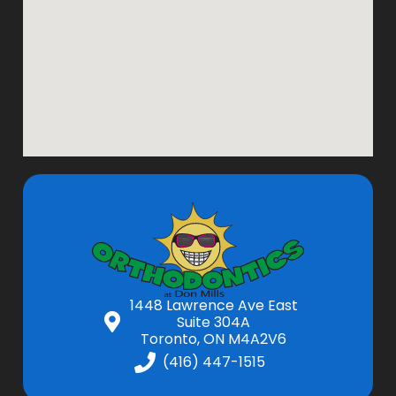
1448 Lawrence Ave East
Suite 304A
Toronto, ON M4A2V6
(416) 447-1515