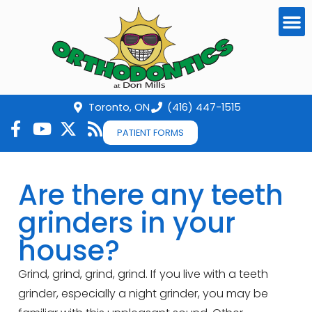
Toronto, ON
(416) 447-1515
PATIENT FORMS
Are there any teeth
grinders in your
house?
Grind, grind, grind, grind. If you live with a teeth
grinder, especially a night grinder, you may be