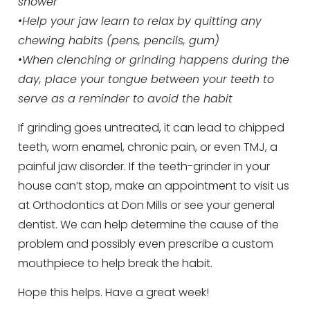
shower
•Help your jaw learn to relax by quitting any
chewing habits (pens, pencils, gum)
•When clenching or grinding happens during the
day, place your tongue between your teeth to
serve as a reminder to avoid the habit
If grinding goes untreated, it can lead to chipped
teeth, worn enamel, chronic pain, or even TMJ, a
painful jaw disorder. If the teeth-grinder in your
house can’t stop, make an appointment to visit us
at Orthodontics at Don Mills or see your general
dentist. We can help determine the cause of the
problem and possibly even prescribe a custom
mouthpiece to help break the habit.
Hope this helps. Have a great week!