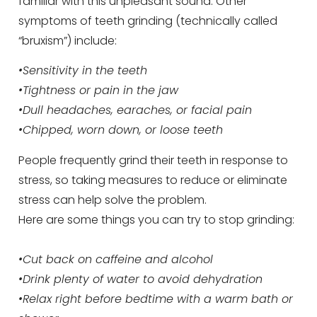
familiar with this unpleasant sound. Other
symptoms of teeth grinding (technically called
“bruxism”) include:
•Sensitivity in the teeth
•Tightness or pain in the jaw
•Dull headaches, earaches, or facial pain
•Chipped, worn down, or loose teeth
People frequently grind their teeth in response to
stress, so taking measures to reduce or eliminate
stress can help solve the problem.
Here are some things you can try to stop grinding:
•Cut back on caffeine and alcohol
•Drink plenty of water to avoid dehydration
•Relax right before bedtime with a warm bath or