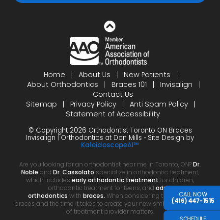
Home
About Us
New Patients
About Orthodontics
Braces 101
Invisalign
Contact Us
Sitemap
Privacy Policy
Anti Spam Policy
Statement of Accessibility
© Copyright 2026 Orthodontist Toronto ON Braces
Invisalign | Orthodontics at Don Mills ⁃ Site Design by
KaleidoscopeAI™
Are you looking for an orthodontist near me in Toronto, ON?
Dr.
Noble
and
Dr. Cassolato
specialize in orthodontic treatment,
which includes
early orthodontic treatment
for children,
orthodontic treatment for teens, and
adult
CALL NOW
orthodontics
with
braces.
When considering the cost of
(416) 447-1515
braces and the time it takes to create your new smile, your choice
of treatment provider matters.
SCHEDULE