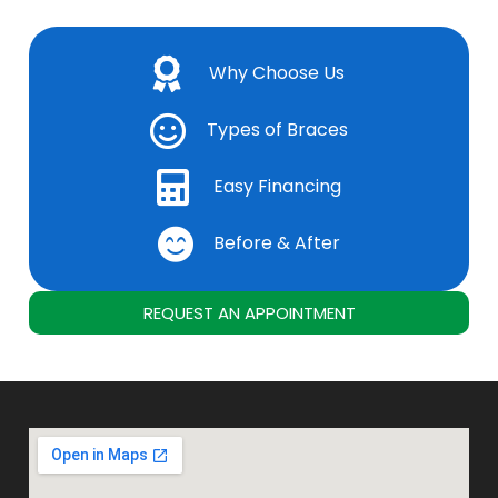
Why Choose Us
Types of Braces
Easy Financing
Before & After
REQUEST AN APPOINTMENT