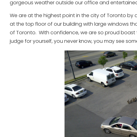
gorgeous weather outside our office and entertaine
We are at the highest point in the city of Toronto by
at the top floor of our building with large windows t
of Toronto. With confidence, we are so proud boast th
judge for yourself, you never know, you may see so