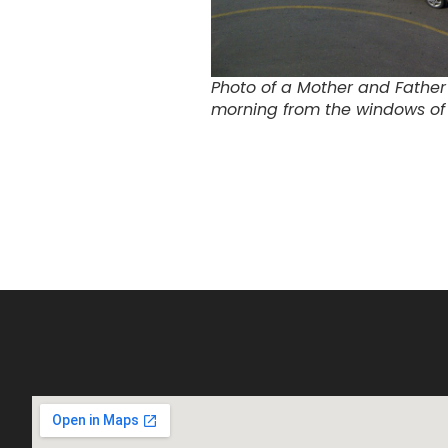
Photo of a Mother and Father 
morning from the windows of 