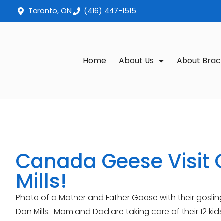
Toronto, ON
(416) 447-1515
Home
About Us
About Brac
Canada Geese Visit 
Mills!
Photo of a Mother and Father Goose with their gosli
Don Mills. Mom and Dad are taking care of their 12 k