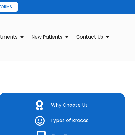
 FORMS
atments
New Patients
Contact Us
Why Choose Us
Types of Braces