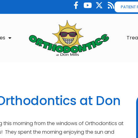
PATIENT
es
Tre
Orthodontics at Don
ng this morning from the windows of Orthodontics at
ids! They spent the morning enjoying the sun and