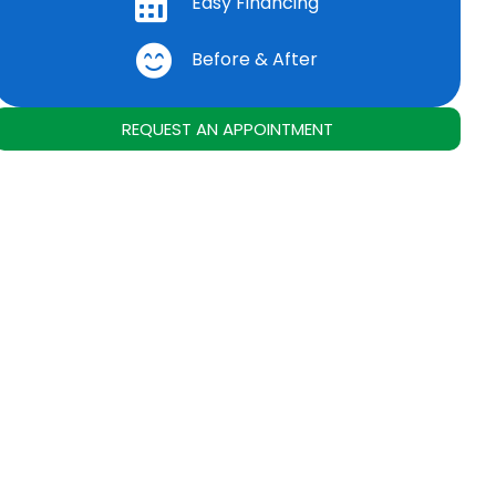
Easy Financing
Before & After
REQUEST AN APPOINTMENT