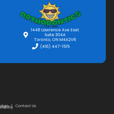
1448 Lawrence Ave East
Suite 304A
Toronto, ON M4A2V6
(416) 447-1515
align
Contact Us
ibility