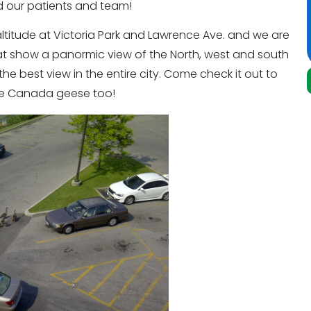
d our patients and team!
 altitude at Victoria Park and Lawrence Ave. and we are
hat show a panormic view of the North, west and south
e best view in the entire city. Come check it out to
me Canada geese too!