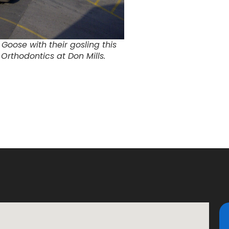
Goose with their gosling this
Orthodontics at Don Mills.