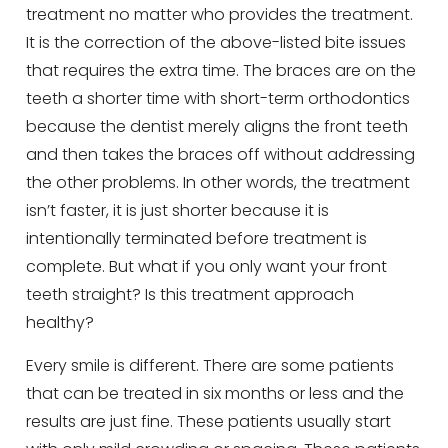
treatment no matter who provides the treatment.
It is the correction of the above-listed bite issues
that requires the extra time. The braces are on the
teeth a shorter time with short-term orthodontics
because the dentist merely aligns the front teeth
and then takes the braces off without addressing
the other problems. In other words, the treatment
isn’t faster, it is just shorter because it is
intentionally terminated before treatment is
complete. But what if you only want your front
teeth straight? Is this treatment approach
healthy?
Every smile is different. There are some patients
that can be treated in six months or less and the
results are just fine. These patients usually start