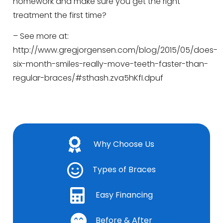
homework and make sure you get the right
treatment the first time?
– See more at:
http://www.gregjorgensen.com/blog/2015/05/does-
six-month-smiles-really-move-teeth-faster-than-
regular-braces/#sthash.zva5hKfI.dpuf
Why Choose Us
Types of Braces
Easy Financing
Before & After