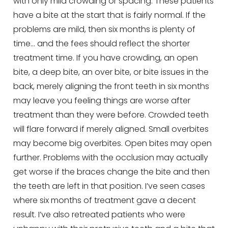
with only mild crowding or spacing. These patients
have a bite at the start that is fairly normal. If the
problems are mild, then six months is plenty of
time… and the fees should reflect the shorter
treatment time. If you have crowding, an open
bite, a deep bite, an over bite, or bite issues in the
back, merely aligning the front teeth in six months
may leave you feeling things are worse after
treatment than they were before. Crowded teeth
will flare forward if merely aligned. Small overbites
may become big overbites. Open bites may open
further. Problems with the occlusion may actually
get worse if the braces change the bite and then
the teeth are left in that position. I’ve seen cases
where six months of treatment gave a decent
result. I’ve also retreated patients who were