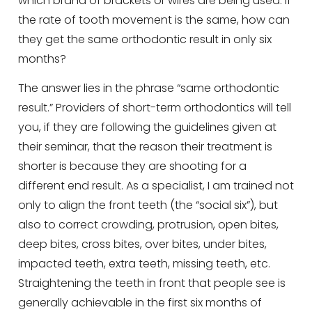
which brand of brackets or wires are being used. If
the rate of tooth movement is the same, how can
they get the same orthodontic result in only six
months?
The answer lies in the phrase “same orthodontic
result.” Providers of short-term orthodontics will tell
you, if they are following the guidelines given at
their seminar, that the reason their treatment is
shorter is because they are shooting for a
different end result. As a specialist, I am trained not
only to align the front teeth (the “social six”), but
also to correct crowding, protrusion, open bites,
deep bites, cross bites, over bites, under bites,
impacted teeth, extra teeth, missing teeth, etc.
Straightening the teeth in front that people see is
generally achievable in the first six months of