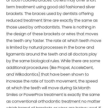
or tooth colored braces. Others may offer short-
term treatment using good old fashioned silver
brackets. The braces used by dentists offering
reduced treatment time are exactly the same as
those used by orthodontists. There is nothing in
the design of these brackets or wires that moves
the teeth any faster. The rate at which teeth move
is limited by natural processes in the bone and
ligaments around the teeth and all doctors play
by the same biological rules. While there are some
additional procedures (like Propel, AcceleDent,
and Wilkodontics) that have been shown to
increase the rate of tooth movement, the speed
at which the teeth will move during Six Month
Smiles or PowerProx treatment is exactly the same
as conventional orthodontic treatment no matter