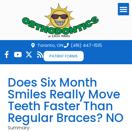
Toronto, ON
(416) 447-1515
PATIENT FORMS
Does Six Month
Smiles Really Move
Teeth Faster Than
Regular Braces? NO
Summary: