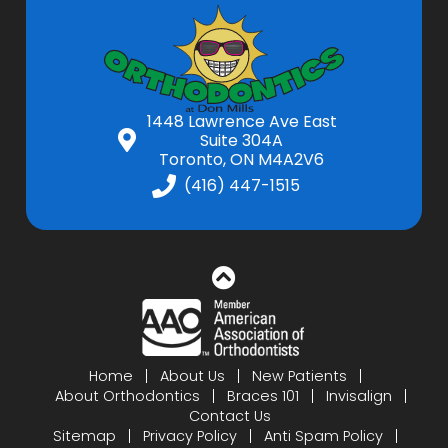
1448 Lawrence Ave East
Suite 304A
Toronto, ON M4A2V6
(416) 447-1515
Home
About Us
New Patients
About Orthodontics
Braces 101
Invisalign
Contact Us
Sitemap
Privacy Policy
Anti Spam Policy