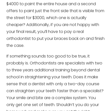
$4000 to paint the entire house and a second
offers to paint just the front side that is visible from
the street for $3000, which one is actually
cheaper? Additionally, if you are not happy with
your final result, you’ll have to pay a real
orthodontist to put your braces back on and finish
the case.
If something sounds too good to be true, it
probably is. Orthodontists are specialists with two
to three years additional training beyond dental
school in straightening your teeth. Does it make
sense that a dentist with only a two-day course
can straighten your teeth faster than a specialist?
Your smile and bite are a complex system. You
only get one set of teeth. Shouldn’t you do your