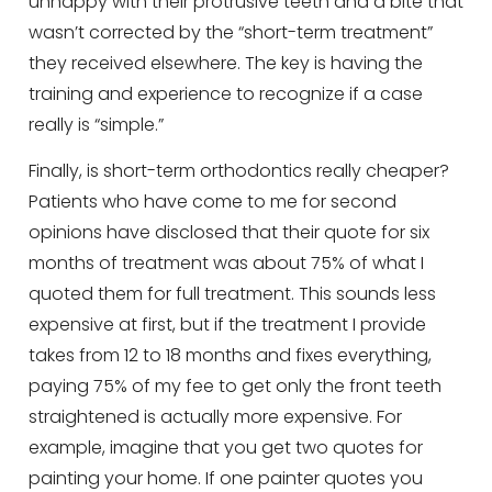
unhappy with their protrusive teeth and a bite that
wasn’t corrected by the “short-term treatment”
they received elsewhere. The key is having the
training and experience to recognize if a case
really is “simple.”
Finally, is short-term orthodontics really cheaper?
Patients who have come to me for second
opinions have disclosed that their quote for six
months of treatment was about 75% of what I
quoted them for full treatment. This sounds less
expensive at first, but if the treatment I provide
takes from 12 to 18 months and fixes everything,
paying 75% of my fee to get only the front teeth
straightened is actually more expensive. For
example, imagine that you get two quotes for
painting your home. If one painter quotes you