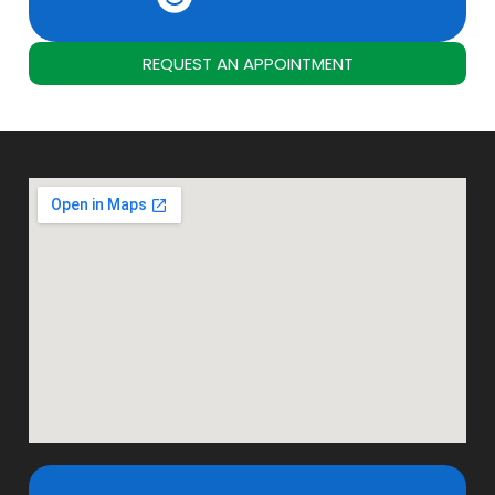
REQUEST AN APPOINTMENT