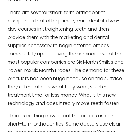
There are several “short-term orthodontic”
companies that offer primary care dentists two-
day courses in straightening teeth and then
provide them with the marketing and dental
supplies necessary to begin offering braces
immediately upon leaving the seminar. Two of the
most popular companies are Six Month Smiles and
PowerProx Six Month Braces. The demand for these
products has been huge because on the surface
they offer patients what they want, shorter
treatment time for less money. What is this new
technology and does it really move teeth faster?
There is nothing new about the braces used in
short-term orthodontics. Some doctors use clear