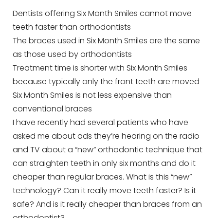
Dentists offering Six Month Smiles cannot move
teeth faster than orthodontists
The braces used in Six Month Smiles are the same
as those used by orthodontists
Treatment time is shorter with Six Month Smiles
because typically only the front teeth are moved
Six Month Smiles is not less expensive than
conventional braces
I have recently had several patients who have
asked me about ads they’re hearing on the radio
and TV about a “new” orthodontic technique that
can straighten teeth in only six months and do it
cheaper than regular braces. What is this “new”
technology? Can it really move teeth faster? Is it
safe? And is it really cheaper than braces from an
orthodontist?