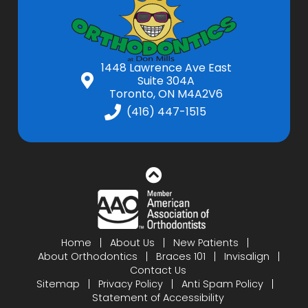
1448 Lawrence Ave East
Suite 304A
Toronto, ON M4A2V6
(416) 447-1515
Home
About Us
New Patients
About Orthodontics
Braces 101
Invisalign
Contact Us
Sitemap
Privacy Policy
Anti Spam Policy
Statement of Accessibility