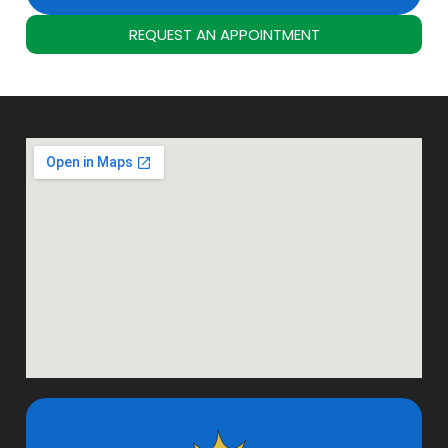
REQUEST AN APPOINTMENT