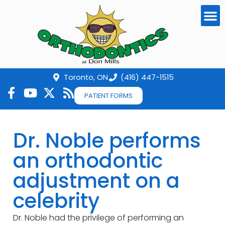
Toronto, ON
(416) 447-1515
PATIENT FORMS
Dr. Noble performs
an orthodontic
adjustment on a
celebrity
Dr. Noble had the privilege of performing an