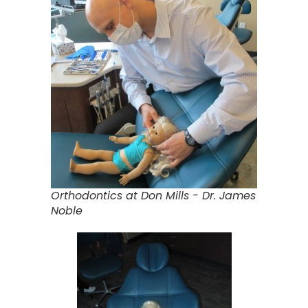
Orthodontics at Don Mills - Dr. James
Noble