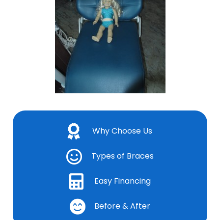
Why Choose Us
Types of Braces
Easy Financing
Before & After