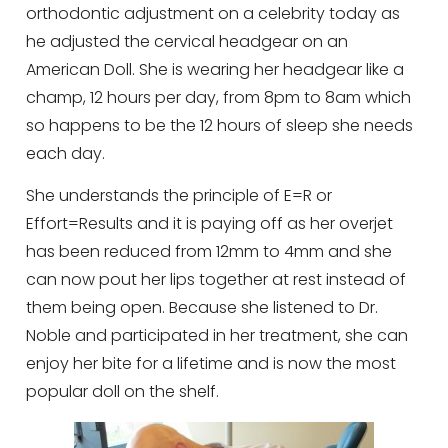
orthodontic adjustment on a celebrity today as
he adjusted the cervical headgear on an
American Doll. She is wearing her headgear like a
champ, 12 hours per day, from 8pm to 8am which
so happens to be the 12 hours of sleep she needs
each day.
She understands the principle of E=R or
Effort=Results and it is paying off as her overjet
has been reduced from 12mm to 4mm and she
can now pout her lips together at rest instead of
them being open. Because she listened to Dr.
Noble and participated in her treatment, she can
enjoy her bite for a lifetime and is now the most
popular doll on the shelf.