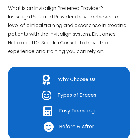
What is an Invisalign Preferred Provider?
Invisalign Preferred Providers have achieved a
level of clinical training and experience in treating
patients with the Invisalign system. Dr. James
Noble and Dr. Sandra Cassolato have the
experience and training you can rely on.
Why Choose Us
Types of Braces
Easy Financing
Before & After