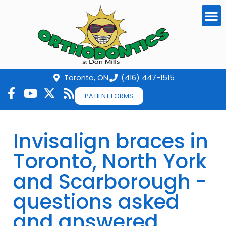
Toronto, ON
(416) 447-1515
PATIENT FORMS
Invisalign braces in
Toronto, North York
and Scarborough -
questions asked
and answered