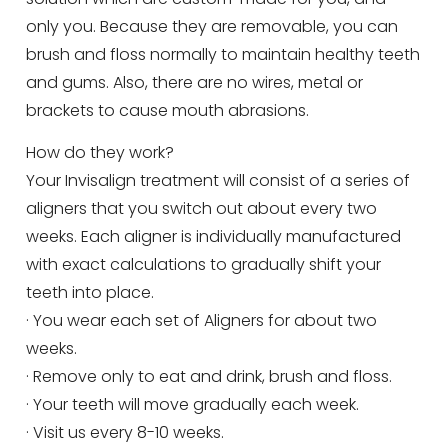
only you. Because they are removable, you can
brush and floss normally to maintain healthy teeth
and gums. Also, there are no wires, metal or
brackets to cause mouth abrasions.
How do they work?
Your Invisalign treatment will consist of a series of
aligners that you switch out about every two
weeks. Each aligner is individually manufactured
with exact calculations to gradually shift your
teeth into place.
· You wear each set of Aligners for about two
weeks.
· Remove only to eat and drink, brush and floss.
· Your teeth will move gradually each week.
· Visit us every 8-10 weeks.