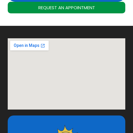
REQUEST AN APPOINTMENT