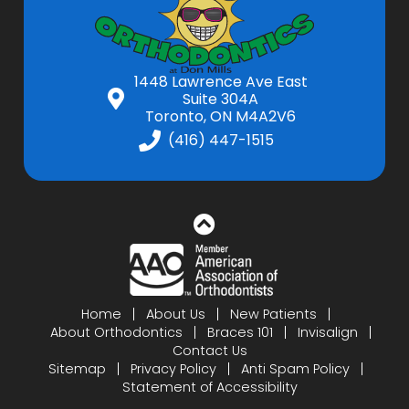
1448 Lawrence Ave East
Suite 304A
Toronto, ON M4A2V6
(416) 447-1515
Home
About Us
New Patients
About Orthodontics
Braces 101
Invisalign
Contact Us
Sitemap
Privacy Policy
Anti Spam Policy
Statement of Accessibility