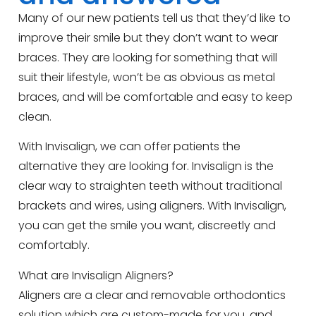
Many of our new patients tell us that they’d like to
improve their smile but they don’t want to wear
braces. They are looking for something that will
suit their lifestyle, won’t be as obvious as metal
braces, and will be comfortable and easy to keep
clean.
With Invisalign, we can offer patients the
alternative they are looking for. Invisalign is the
clear way to straighten teeth without traditional
brackets and wires, using aligners. With Invisalign,
you can get the smile you want, discreetly and
comfortably.
What are Invisalign Aligners?
Aligners are a clear and removable orthodontics
solution which are custom-made for you, and