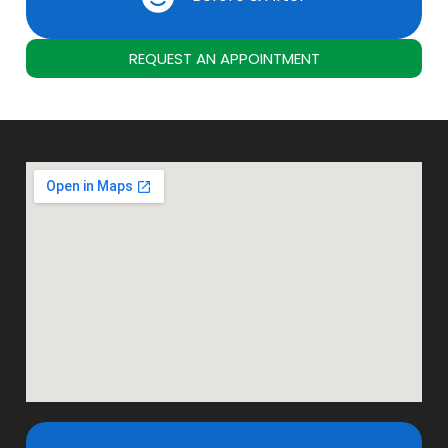
REQUEST AN APPOINTMENT