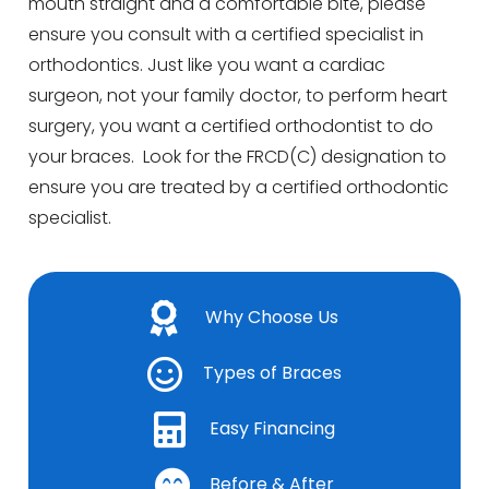
mouth straight and a comfortable bite, please
ensure you consult with a certified specialist in
orthodontics. Just like you want a cardiac
surgeon, not your family doctor, to perform heart
surgery, you want a certified orthodontist to do
your braces. Look for the FRCD(C) designation to
ensure you are treated by a certified orthodontic
specialist.
Why Choose Us
Types of Braces
Easy Financing
Before & After