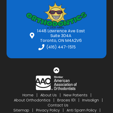
1448 Lawrence Ave East
Suite 304A
Toronto, ON M4A2V6
(416) 447-1515
Home
About Us
New Patients
About Orthodontics
Braces 101
Invisalign
Contact Us
Sitemap
Privacy Policy
Anti Spam Policy