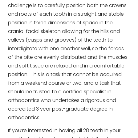
challenge is to carefully position both the crowns
and roots of each tooth in a straight and stable
position in three dimensions of space in the
cranio-facial skeleton allowing for the hills and
valleys (cusps and grooves) of the teeth to
interdigitate with one another well, so the forces
of the bite are evenly distributed and the muscles
and soft tissue are relaxed and in a comfortable
position. This is a task that cannot be acquired
from a weekend course or two, and a task that
should be trusted to a certified specialist in
orthodontics who undertakes a rigorous and
accredited 3 year post-graduate degree in
orthodontics.
If you’re interested in having all 28 teeth in your