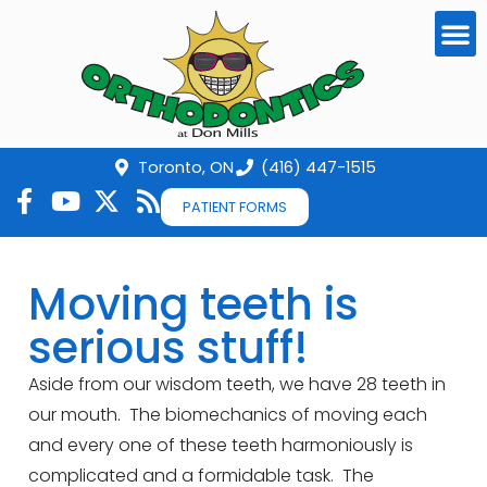
Toronto, ON
(416) 447-1515
PATIENT FORMS
Moving teeth is
serious stuff!
Aside from our wisdom teeth, we have 28 teeth in
our mouth. The biomechanics of moving each
and every one of these teeth harmoniously is
complicated and a formidable task. The