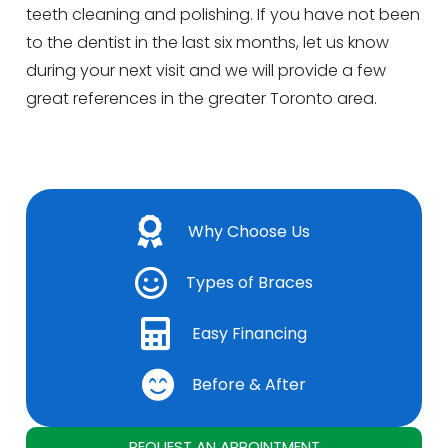
teeth cleaning and polishing. If you have not been
to the dentist in the last six months, let us know
during your next visit and we will provide a few
great references in the greater Toronto area.
Why Choose Us
Types of Braces
Easy Financing
Before & After
REQUEST AN APPOINTMENT