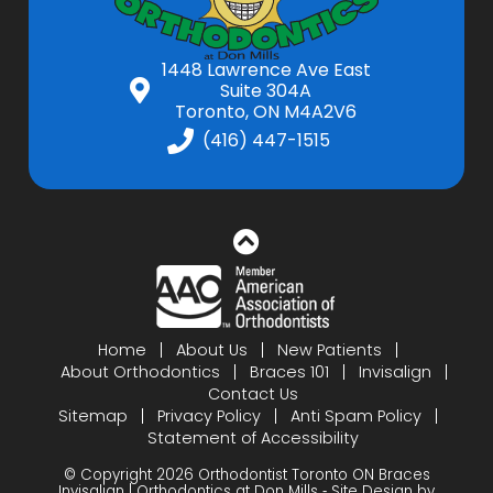
1448 Lawrence Ave East
Suite 304A
Toronto, ON M4A2V6
(416) 447-1515
Home
About Us
New Patients
About Orthodontics
Braces 101
Invisalign
Contact Us
Sitemap
Privacy Policy
Anti Spam Policy
Statement of Accessibility
© Copyright 2026 Orthodontist Toronto ON Braces
Invisalign | Orthodontics at Don Mills ⁃ Site Design by