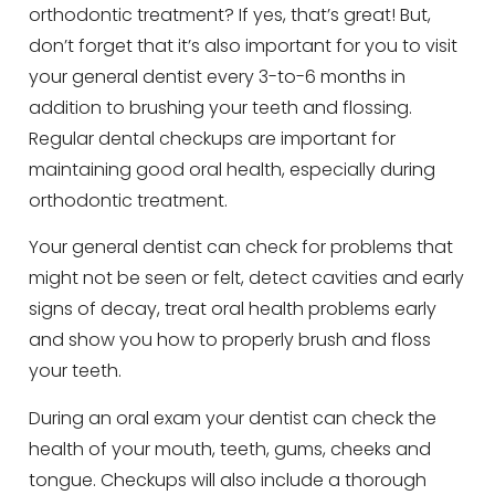
orthodontic treatment? If yes, that’s great! But,
don’t forget that it’s also important for you to visit
your general dentist every 3-to-6 months in
addition to brushing your teeth and flossing.
Regular dental checkups are important for
maintaining good oral health, especially during
orthodontic treatment.
Your general dentist can check for problems that
might not be seen or felt, detect cavities and early
signs of decay, treat oral health problems early
and show you how to properly brush and floss
your teeth.
During an oral exam your dentist can check the
health of your mouth, teeth, gums, cheeks and
tongue. Checkups will also include a thorough