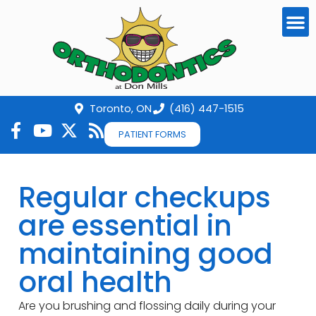
Toronto, ON
(416) 447-1515
PATIENT FORMS
Regular checkups
are essential in
maintaining good
oral health
Are you brushing and flossing daily during your