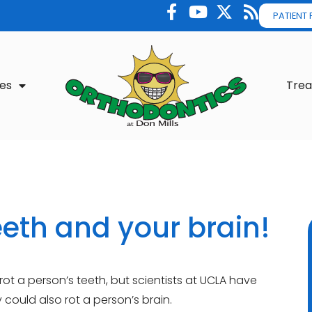
PATIENT
es
Tre
eeth and your brain!
t a person’s teeth, but scientists at UCLA have
ould also rot a person’s brain.