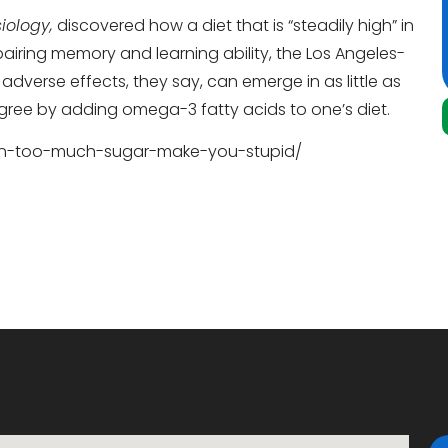
iology,
discovered how a diet that is “steadily high” in
airing memory and learning ability, the Los Angeles-
 adverse effects, they say, can emerge in as little as
gree by adding omega-3 fatty acids to one’s diet.
can-too-much-sugar-make-you-stupid/