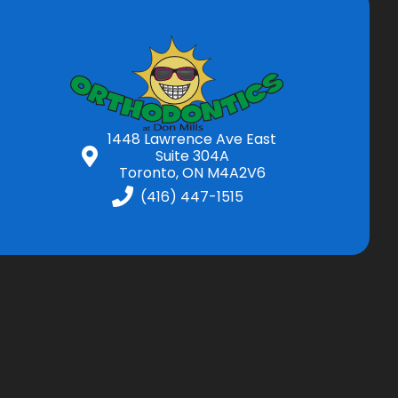
1448 Lawrence Ave East
Suite 304A
Toronto, ON M4A2V6
(416) 447-1515