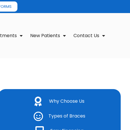
 FORMS
atments
New Patients
Contact Us
Why Choose Us
Types of Braces