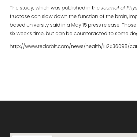
The study, which was published in the
Journal of Phys
fructose can slow down the function of the brain, imp
based university said in a May 15 press release. Those
six week’s time, but can be counteracted to some de
http://www.redorbit.com/news/health/1112536098/