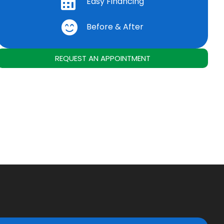
Easy Financing
Before & After
REQUEST AN APPOINTMENT