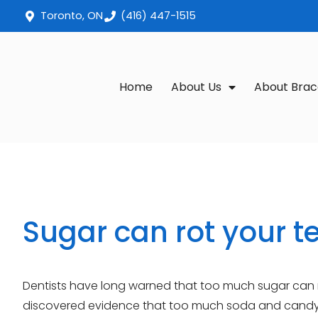
Toronto, ON
(416) 447-1515
Home
About Us
About Brac
Sugar can rot your t
Dentists have long warned that too much sugar can ro
discovered evidence that too much soda and candy c