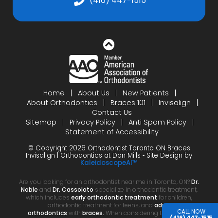
(416) 447-1515
Home
About Us
New Patients
About Orthodontics
Braces 101
Invisalign
Contact Us
Sitemap
Privacy Policy
Anti Spam Policy
Statement of Accessibility
© Copyright 2026 Orthodontist Toronto ON Braces
Invisalign | Orthodontics at Don Mills ⁃ Site Design by
KaleidoscopeAI™
Are you looking for an orthodontist near me in Toronto, ON?
Dr.
Noble
and
Dr. Cassolato
specialize in orthodontic treatment,
which includes
early orthodontic treatment
for children,
orthodontic treatment for teens, and
adult
CALL NOW
orthodontics
with
braces.
When considering the cost of