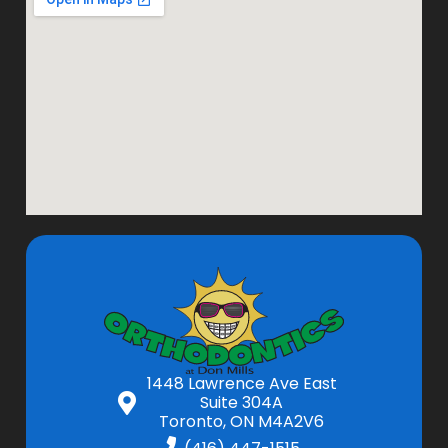
1448 Lawrence Ave East
Suite 304A
Toronto, ON M4A2V6