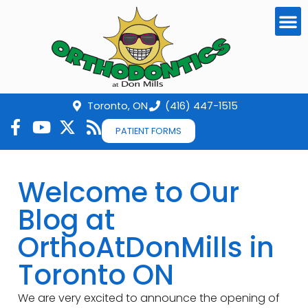
Toronto, ON
(416) 447-1515
PATIENT FORMS
Welcome to Our
Blog at
OrthoAtDonMills in
Toronto ON
We are very excited to announce the opening of