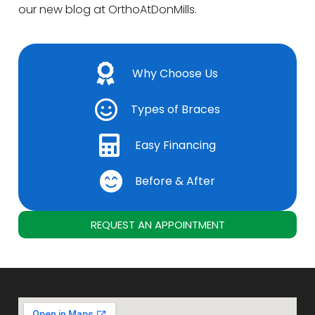
our new blog at OrthoAtDonMills.
Why Choose Us
Types of Braces
Easy Financing
Before & After
REQUEST AN APPOINTMENT