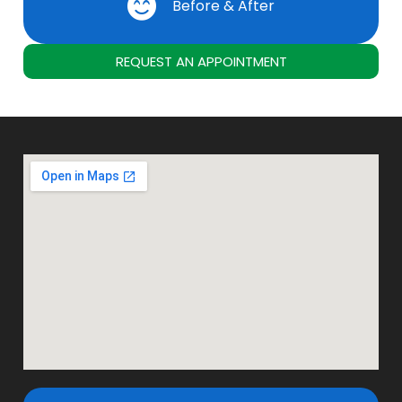
Before & After
REQUEST AN APPOINTMENT