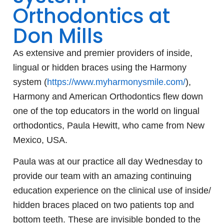
Orthodontics at
Don Mills
As extensive and premier providers of inside,
lingual or hidden braces using the Harmony
system (
https://
www.myharmonysmile.com/
),
Harmony and American Orthodontics flew down
one of the top educators in the world on lingual
orthodontics, Paula Hewitt, who came from New
Mexico, USA.
Paula was at our practice all day Wednesday to
provide our team with an amazing continuing
education experience on the
clinical use of inside/
hidden braces placed on two patients top and
bottom teeth. These are invisible bonded to the