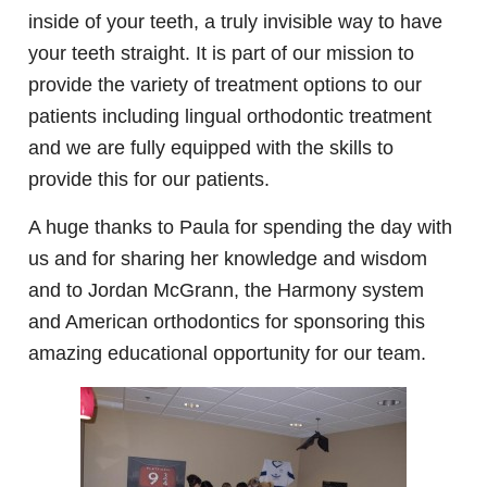
inside of your teeth, a truly invisible way to have
your teeth straight. It is part of our mission to
provide the variety of treatment options to our
patients including lingual orthodontic treatment
and we are fully equipped with the skills to
provide this for our patients.
A huge thanks to Paula for spending the day with
us and for sharing her knowledge and wisdom
and to Jordan McGrann, the Harmony system
and American orthodontics for sponsoring this
amazing educational opportunity for our team.