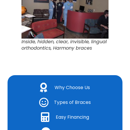
Inside, hidden, clear, invisible, lingual
orthodontics, Harmony braces
Why Choose Us
Types of Braces
Easy Financing