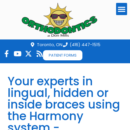
Toronto, ON
(416) 447-1515
PATIENT FORMS
Your experts in
lingual, hidden or
inside braces using
the Harmony
system -