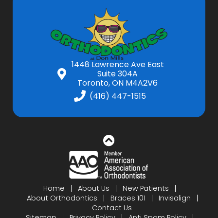
1448 Lawrence Ave East
Suite 304A
Toronto, ON M4A2V6
(416) 447-1515
Home
About Us
New Patients
About Orthodontics
Braces 101
Invisalign
Contact Us
Sitemap
Privacy Policy
Anti Spam Policy